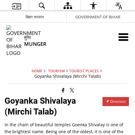
बिहार सरकार
GOVERNMENT OF BIHAR
मुंगेर
MUNGER
HOME
TOURISM
TOURIST PLACES
Goyanka Shivalaya (Mirchi Talab)
Goyanka Shivalaya
Direction
(Mirchi Talab)
In the chain of beautiful temples Goenka Shivalay is one of
the brightest name. Being one of the oldest, it is one of the