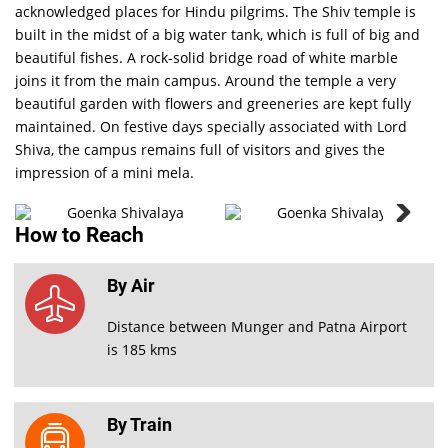
acknowledged places for Hindu pilgrims. The Shiv temple is
built in the midst of a big water tank, which is full of big and
beautiful fishes. A rock-solid bridge road of white marble
joins it from the main campus. Around the temple a very
beautiful garden with flowers and greeneries are kept fully
maintained. On festive days specially associated with Lord
Shiva, the campus remains full of visitors and gives the
Goenka
Shivalaya
impression of a mini mela.
PHOTO
How to Reach
GALLERY
VIEW ALL
By Air
Distance between Munger and Patna Airport
is 185 kms
By Train