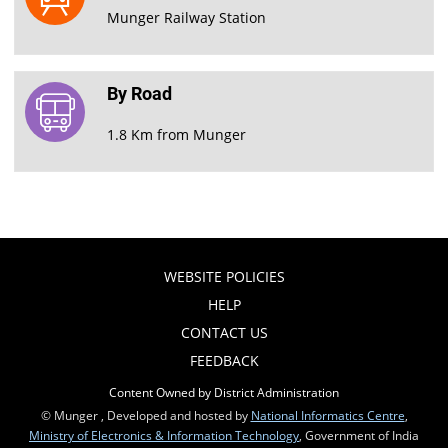
Munger Railway Station
By Road
1.8 Km from Munger
WEBSITE POLICIES
HELP
CONTACT US
FEEDBACK
Content Owned by District Administration
© Munger , Developed and hosted by
National Informatics Centre
,
Ministry of Electronics & Information Technology
, Government of India