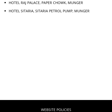
HOTEL RAJ PALACE, PAPER CHOWK, MUNGER
HOTEL SITARIA, SITARIA PETROL PUMP, MUNGER
WEBSITE POLICIES