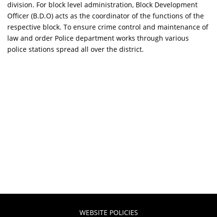
division. For block level administration, Block Development
Officer (B.D.O) acts as the coordinator of the functions of the
respective block. To ensure crime control and maintenance of
law and order Police department works through various
police stations spread all over the district.
WEBSITE POLICIES