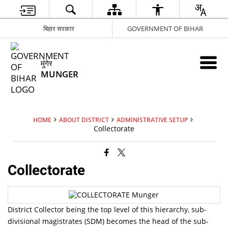
बिहार सरकार
GOVERNMENT OF BIHAR
मुंगेर
MUNGER
HOME
ABOUT DISTRICT
ADMINISTRATIVE SETUP
Collectorate
Collectorate
District Collector being the top level of this hierarchy, sub-
divisional magistrates (SDM) becomes the head of the sub-